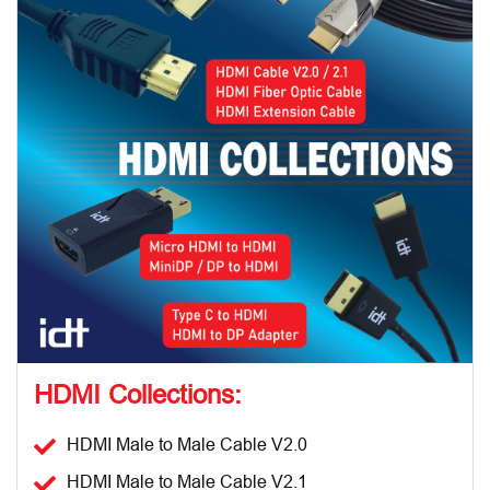
HDMI Collections:
HDMI Male to Male Cable V2.0
HDMI Male to Male Cable V2.1