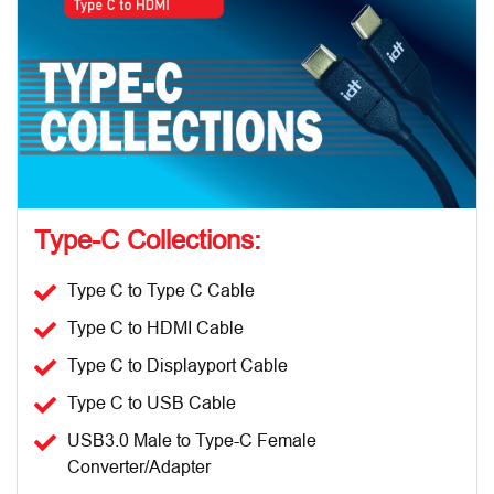
Type-C Collections:
Type C to Type C Cable
Type C to HDMI Cable
Type C to Displayport Cable
Type C to USB Cable
USB3.0 Male to Type-C Female
Converter/Adapter