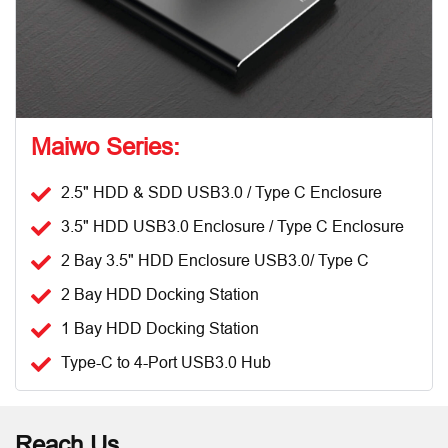
Maiwo Series:
2.5" HDD & SDD USB3.0 / Type C Enclosure
3.5" HDD USB3.0 Enclosure / Type C Enclosure
2 Bay 3.5" HDD Enclosure USB3.0/ Type C
2 Bay HDD Docking Station
1 Bay HDD Docking Station
Type-C to 4-Port USB3.0 Hub
Reach Us