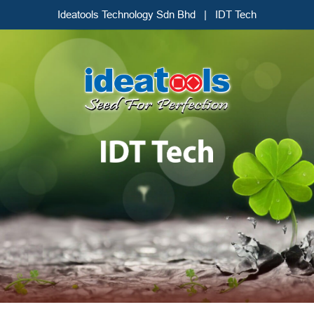
Ideatools Technology Sdn Bhd | IDT Tech