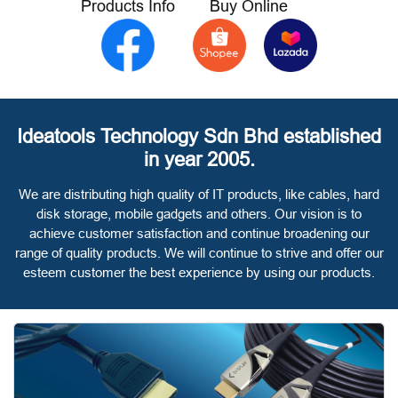
Products Info
Buy Online
Ideatools Technology Sdn Bhd established
in year 2005.
We are distributing high quality of IT products, like cables, hard
disk storage, mobile gadgets and others. Our vision is to
achieve customer satisfaction and continue broadening our
range of quality products. We will continue to strive and offer our
esteem customer the best experience by using our products.