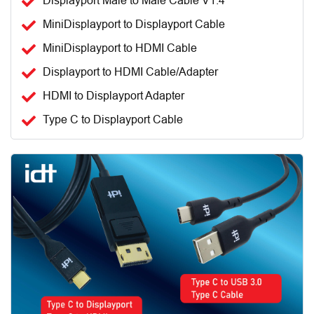
Displayport Male to Male Cable V1.4
MiniDisplayport to Displayport Cable
MiniDisplayport to HDMI Cable
Displayport to HDMI Cable/Adapter
HDMI to Displayport Adapter
Type C to Displayport Cable