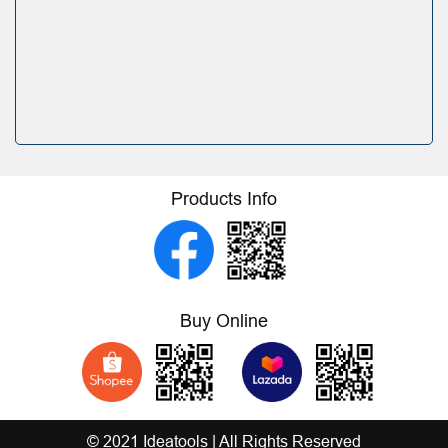
Products Info
Buy Online
© 2021 Ideatools | All Rights Reserved