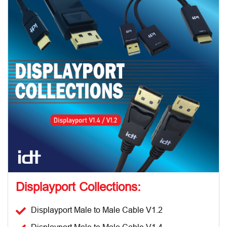
Displayport Collections:
Displayport Male to Male Cable V1.2