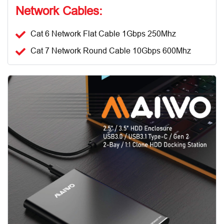
Network Cables:
Cat 6 Network Flat Cable 1Gbps 250Mhz
Cat 7 Network Round Cable 10Gbps 600Mhz