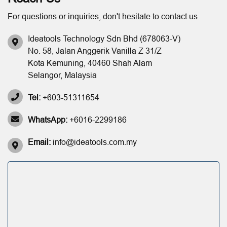
For questions or inquiries, don't hesitate to contact us.
Ideatools Technology Sdn Bhd (678063-V)
No. 58, Jalan Anggerik Vanilla Z 31/Z
Kota Kemuning, 40460 Shah Alam
Selangor, Malaysia
Tel:
+603-51311654
WhatsApp:
+6016-2299186
Email:
info@ideatools.com.my