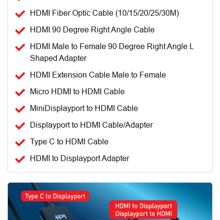
HDMI Fiber Optic Cable (10/15/20/25/30M)
HDMI 90 Degree Right Angle Cable
HDMI Male to Female 90 Degree Right Angle L
Shaped Adapter
HDMI Extension Cable Male to Female
Micro HDMI to HDMI Cable
MiniDisplayport to HDMI Cable
Displayport to HDMI Cable/Adapter
Type C to HDMI Cable
HDMI to Displayport Adapter